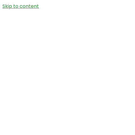
Skip to content