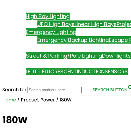
ABOUT US
PRODUCTS
High Bay Lighting
UFO High Bays
Linear High Bays
Proje
Emergency Lighting
Emergency Backup Lighting
Escape R
Street & Parking/Pole Lighting
Downlights
TECHNOLOGY
LED
T5 FLUORESCENT
INDUCTION
SENSORS
Search for:
SEARCH BUTTON
Home
/ Product Power / 180W
180W