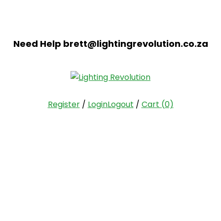
Need Help
brett@lightingrevolution.co.za
Register
/
Login
Logout
/
Cart
(0)