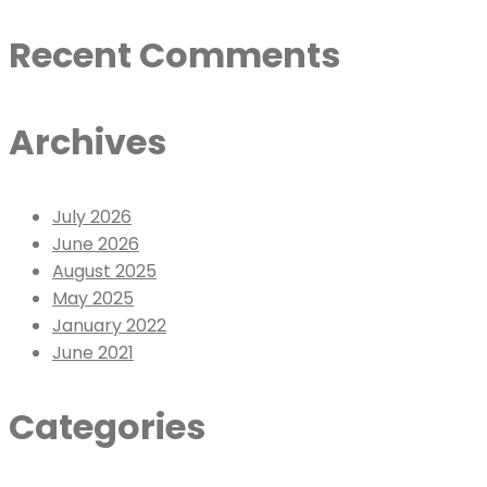
Recent Comments
Archives
July 2026
June 2026
August 2025
May 2025
January 2022
June 2021
Categories