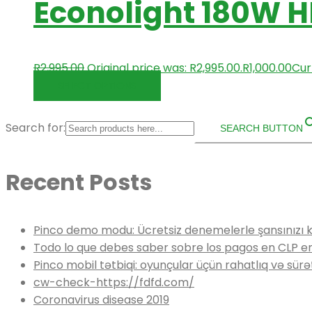
Econolight 180W H
R
2,995.00
Original price was: R2,995.00.
R
1,000.00
Curr
SELECT OPTIONS
Search for:
SEARCH BUTTON
Recent Posts
Pinco demo modu: Ücretsiz denemelerle şansınızı 
Todo lo que debes saber sobre los pagos en CLP e
Pinco mobil tətbiqi: oyunçular üçün rahatlıq və sürə
cw-check-https://fdfd.com/
Coronavirus disease 2019