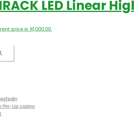
IRACK LED Linear Hig
ent price is: R1,000.00.
keşfedin
n Pin-Up casino
t