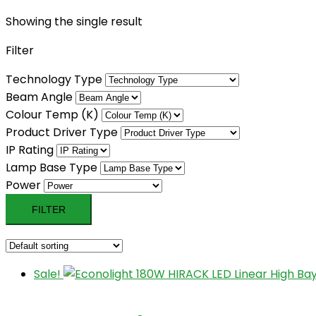
Showing the single result
Filter
Technology Type
Beam Angle
Colour Temp (K)
Product Driver Type
IP Rating
Lamp Base Type
Power
FILTER
Sale!