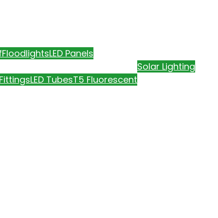
f
Floodlights
LED Panels
Solar Lighting
Fittings
LED Tubes
T5 Fluorescent