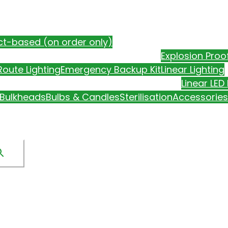
ct-based (on order only)
Explosion Proo
oute Lighting
Emergency Backup Kit
Linear Lighting
Linear LED 
Bulkheads
Bulbs & Candles
Sterilisation
Accessories
CONTACT US
SALE